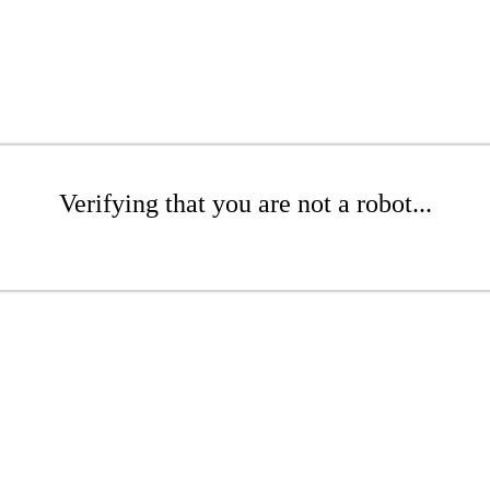
Verifying that you are not a robot...