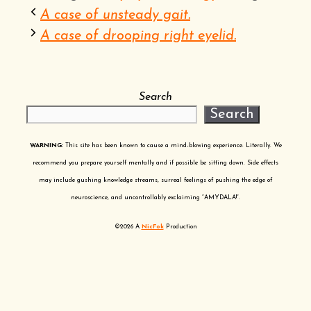
A case of unsteady gait.
A case of drooping right eyelid.
Search
Search
WARNING:
This site has been known to cause a mind-blowing experience. Literally. We
recommend you prepare yourself mentally and if possible be sitting down. Side effects
may include gushing knowledge streams, surreal feelings of pushing the edge of
neuroscience, and uncontrollably exclaiming “AMYDALA!”.
©2026 A
NicFok
Production