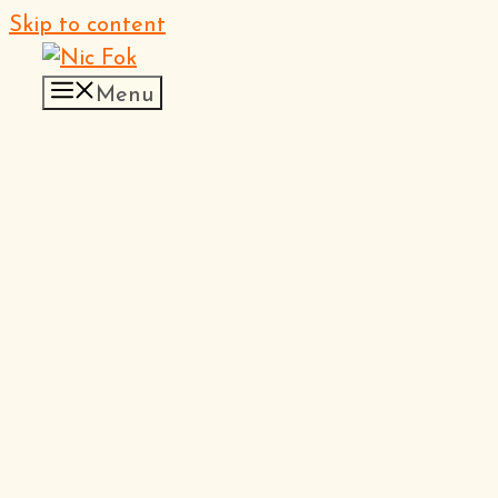
Skip to content
Menu