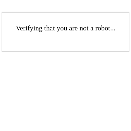
Verifying that you are not a robot...